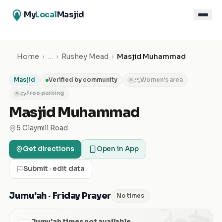
My
Local
Masjid
Home
›
…
›
Rushey Mead
›
Masjid Muhammad
Masjid
Verified by community
Women's area
✕
Free parking
✕
Masjid Muhammad
5 Claymill Road
Get directions
Open in App
Submit · edit data
الجمعة
Jumu'ah · Friday Prayer
No times
Jumu'ah times not available