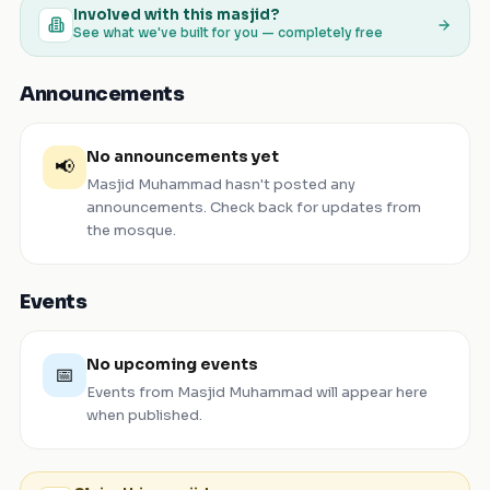
Involved with this masjid?
See what we've built for you — completely free
Announcements
No announcements yet
📢
Masjid Muhammad
hasn't posted any
announcements. Check back for updates from
the mosque.
Events
No upcoming events
📅
Events from
Masjid Muhammad
will appear here
when published.