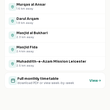
Murqas al Ansar
1.6
km away
Darul Arqam
1.8
km away
Masjid al Bukhari
2.3
km away
Masjid Fida
2.4
km away
Muhaddith-e-Azam Mission Leicester
2.5
km away
Full monthly timetable
View
download PDF or view week-by-week