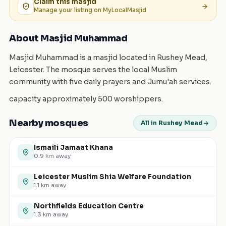
Claim this
masjid
Manage your listing on MyLocalMasjid
About Masjid Muhammad
Masjid Muhammad is a masjid located in Rushey Mead,
Leicester. The mosque serves the local Muslim
community with five daily prayers and Jumu'ah services.
capacity approximately 500 worshippers.
Nearby mosques
All in Rushey Mead
Ismaili Jamaat Khana
0.9
km away
Leicester Muslim Shia Welfare Foundation
1.1
km away
Northfields Education Centre
1.3
km away