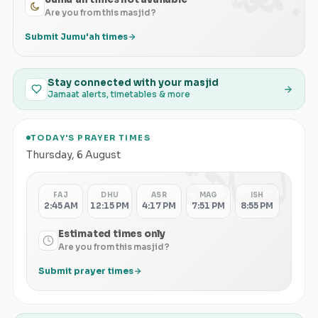
Are you from this masjid?
Submit Jumu'ah times
Stay connected with your masjid
Jamaat alerts, timetables & more
TODAY'S PRAYER TIMES
الصلاة
Thursday
,
6 August
FAJ
DHU
ASR
MAG
ISH
2:45 AM
12:15 PM
4:17 PM
7:51 PM
8:55 PM
Estimated times only
Are you from this masjid?
Submit prayer times