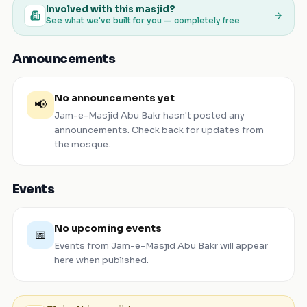
Involved with this masjid?
See what we've built for you — completely free
Announcements
No announcements yet
📢
Jam-e-Masjid Abu Bakr
hasn't posted any
announcements. Check back for updates from
the mosque.
Events
No upcoming events
📅
Events from
Jam-e-Masjid Abu Bakr
will appear
here when published.