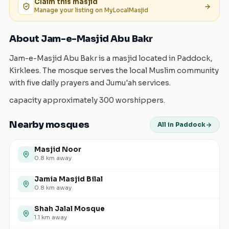
Claim this
masjid
Manage your listing on MyLocalMasjid
About Jam-e-Masjid Abu Bakr
Jam-e-Masjid Abu Bakr is a masjid located in Paddock,
Kirklees. The mosque serves the local Muslim community
with five daily prayers and Jumu'ah services.
capacity approximately 300 worshippers.
Nearby mosques
All in Paddock
Masjid Noor
0.8
km away
Jamia Masjid Bilal
0.8
km away
Shah Jalal Mosque
1.1
km away