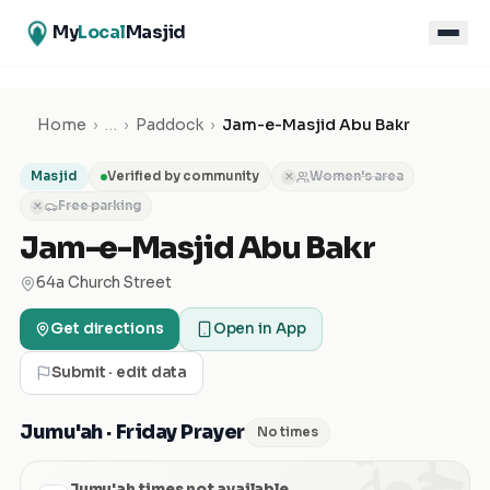
My
Local
Masjid
Home
›
…
›
Paddock
›
Jam-e-Masjid Abu Bakr
Masjid
Verified by community
Women's area
✕
Free parking
✕
Jam-e-Masjid Abu Bakr
64a Church Street
Get directions
Open in App
Submit · edit data
الجمعة
Jumu'ah · Friday Prayer
No times
Jumu'ah times not available