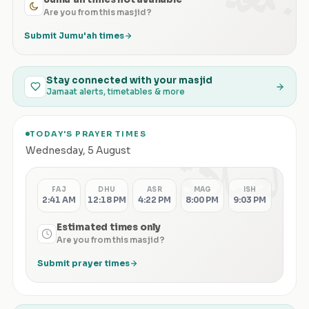
Are you from this masjid?
Submit Jumu'ah times
Stay connected with your masjid
Jamaat alerts, timetables & more
TODAY'S PRAYER TIMES
الصلاة
Wednesday
,
5 August
FAJ
DHU
ASR
MAG
ISH
2:41 AM
12:18 PM
4:22 PM
8:00 PM
9:03 PM
Estimated times only
Are you from this masjid?
Submit prayer times