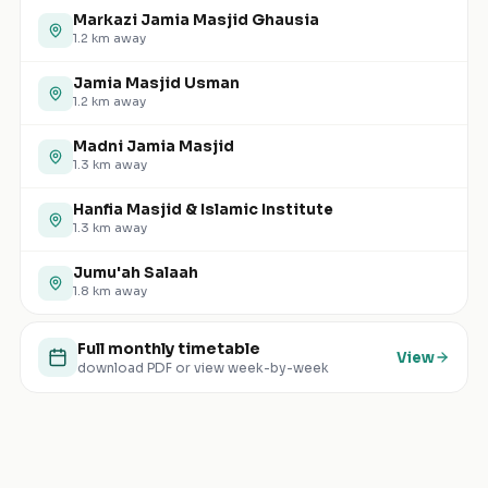
Markazi Jamia Masjid Ghausia
1.2
km away
Jamia Masjid Usman
1.2
km away
Madni Jamia Masjid
1.3
km away
Hanfia Masjid & Islamic Institute
1.3
km away
Jumu'ah Salaah
1.8
km away
Full monthly timetable
View
download PDF or view week-by-week