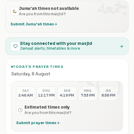
الجمعة
Jumu'ah times not available
Are you from this masjid?
Submit Jumu'ah times
Stay connected with your masjid
Jamaat alerts, timetables & more
TODAY'S PRAYER TIMES
الصلاة
Saturday
,
8 August
FAJ
DHU
ASR
MAG
ISH
2:46 AM
12:17 PM
4:19 PM
7:53 PM
8:56 PM
Estimated times only
Are you from this masjid?
Submit prayer times