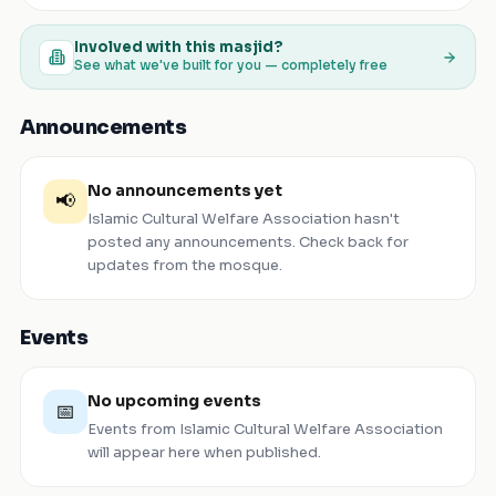
Involved with this masjid?
See what we've built for you — completely free
Announcements
No announcements yet
📢
Islamic Cultural Welfare Association
hasn't
posted any announcements. Check back for
updates from the mosque.
Events
No upcoming events
📅
Events from
Islamic Cultural Welfare Association
will appear here when published.