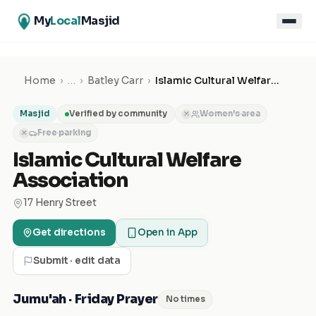
My
Local
Masjid
Home
›
…
›
Batley Carr
›
Islamic Cultural Welfare Association
Masjid
Verified by community
Women's area
✕
Free parking
✕
Islamic Cultural Welfare
Association
17 Henry Street
Get directions
Open in App
Submit · edit data
Jumu'ah · Friday Prayer
No times