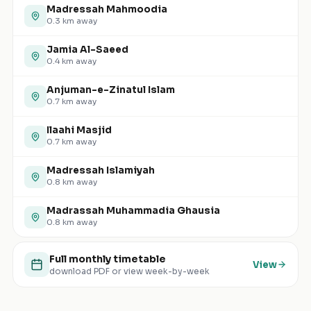
Madressah Mahmoodia
0.3
km away
Jamia Al-Saeed
0.4
km away
Anjuman-e-Zinatul Islam
0.7
km away
Ilaahi Masjid
0.7
km away
Madressah Islamiyah
0.8
km away
Madrassah Muhammadia Ghausia
0.8
km away
Full monthly timetable
View
download PDF or view week-by-week