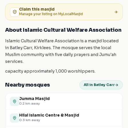
Claim this
masjid
Manage your listing on MyLocalMasjid
About Islamic Cultural Welfare Association
Islamic Cultural Welfare Association is a masjid located
in Batley Carr, Kirklees. The mosque serves the local
Muslim community with five daily prayers and Jumu'ah
services.
capacity approximately 1,000 worshippers.
Nearby mosques
All in Batley Carr
Jumma Masjid
0.2
km away
Hilal Islamic Centre & Masjid
0.3
km away