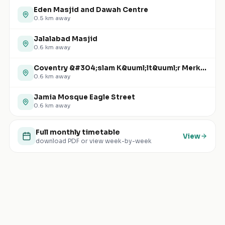
Eden Masjid and Dawah Centre
0.5
km away
Jalalabad Masjid
0.6
km away
Coventry &#304;slam K&uuml;lt&uuml;r Merkezi
0.6
km away
Jamia Mosque Eagle Street
0.6
km away
Full monthly timetable
View
download PDF or view week-by-week