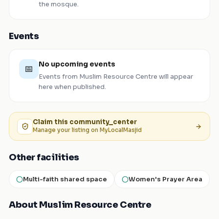
the mosque.
Events
No upcoming events
📅
Events from
Muslim Resource Centre
will appear
here when published.
Claim this
community_center
Manage your listing on MyLocalMasjid
Other facilities
Multi-faith shared space
Women's Prayer Area
About Muslim Resource Centre