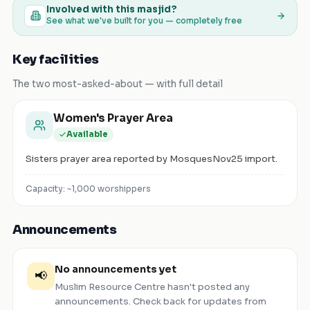
Involved with this masjid?
See what we've built for you — completely free
Key facilities
The two most-asked-about — with full detail
Women's Prayer Area
Available
Sisters prayer area reported by MosquesNov25 import.
Capacity: ~
1,000
worshippers
Announcements
No announcements yet
📢
Muslim Resource Centre
hasn't posted any
announcements. Check back for updates from