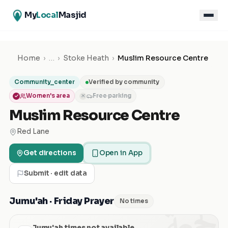
My
Local
Masjid
Home
›
…
›
Stoke Heath
›
Muslim Resource Centre
Community_center
Verified by community
Women's area
Free parking
✕
Muslim Resource Centre
Red Lane
Get directions
Open in App
Submit · edit data
الجمعة
Jumu'ah · Friday Prayer
No times
Jumu'ah times not available