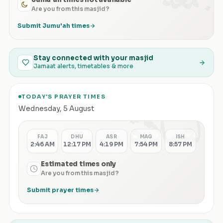
Are you from this masjid?
Submit Jumu'ah times
Stay connected with your masjid
Jamaat alerts, timetables & more
TODAY'S PRAYER TIMES
الصلاة
Wednesday
,
5 August
FAJ
DHU
ASR
MAG
ISH
2:46 AM
12:17 PM
4:19 PM
7:54 PM
8:57 PM
Estimated times only
Are you from this masjid?
Submit prayer times