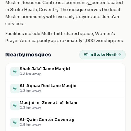
Muslim Resource Centre is a community_center located
in Stoke Heath, Coventry. The mosque serves the local
Muslim community with five daily prayers and Jumu'ah
services.
Facilities include Multi-faith shared space, Women's
Prayer Area. capacity approximately 1,000 worshippers.
Nearby mosques
All in Stoke Heath
Shah Jalal Jame Masjid
0.2
km away
Al-Aqsaa Red Lane Masjid
0.3
km away
Masjid-e-Zeenat-ul-Islam
0.3
km away
Al-Qaim Center Coventry
0.5
km away