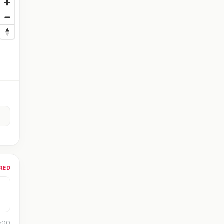
RED
 500