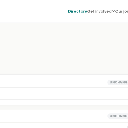
Directory
Get involved
Our jo
UNCHANG
UNCHANG