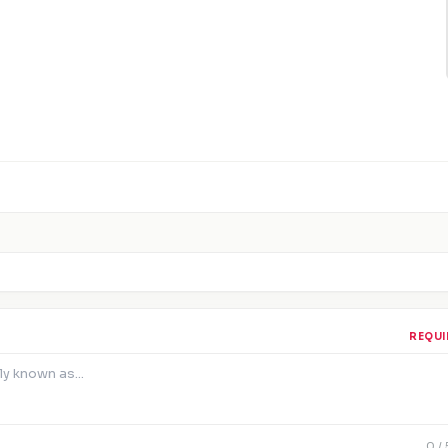
REQUI
0
/