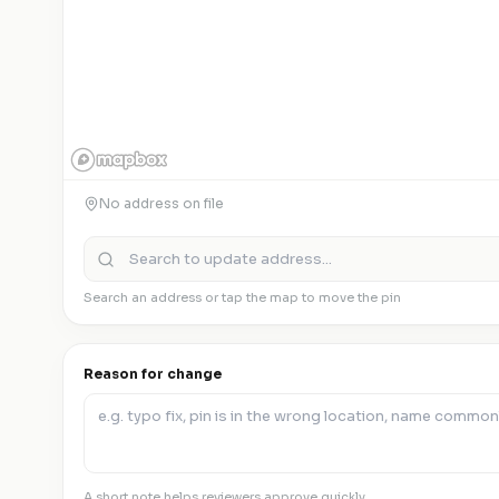
No address on file
Search an address or tap the map to move the pin
Reason for change
A short note helps reviewers approve quickly.