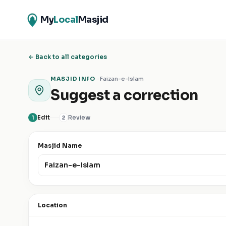
My
Local
Masjid
← Back to all categories
MASJID INFO
·
Faizan-e-Islam
Suggest a correction
Edit
Review
1
2
Masjid Name
Location