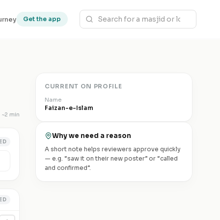
urney
Get the app
CURRENT ON PROFILE
Name
Faizan-e-Islam
~
2 min
Why we need a reason
ED
A short note helps reviewers approve quickly
— e.g. “saw it on their new poster” or “called
and confirmed”.
ED