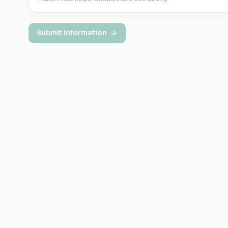
Submit Information