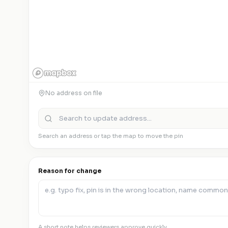
No address on file
Search an address or tap the map to move the pin
Reason for change
A short note helps reviewers approve quickly.