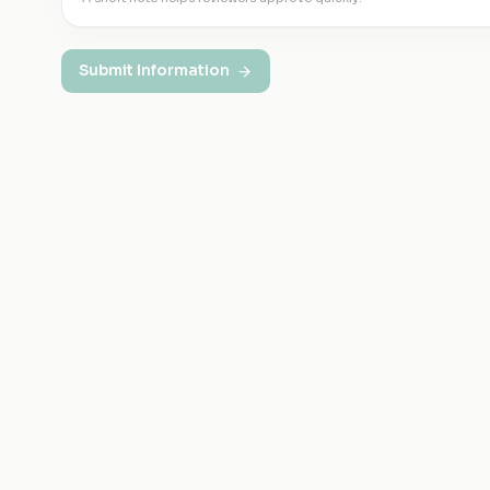
Submit Information