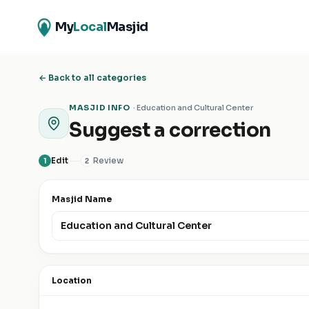
My
Local
Masjid
← Back to all categories
MASJID INFO
·
Education and Cultural Center
Suggest a correction
Edit
Review
1
2
Masjid Name
Location