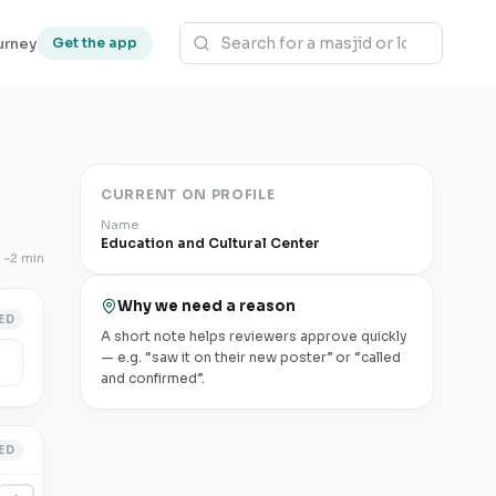
urney
Get the app
CURRENT ON PROFILE
Name
Education and Cultural Center
~
2 min
Why we need a reason
ED
A short note helps reviewers approve quickly
— e.g. “saw it on their new poster” or “called
and confirmed”.
ED