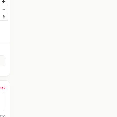
RED
 500