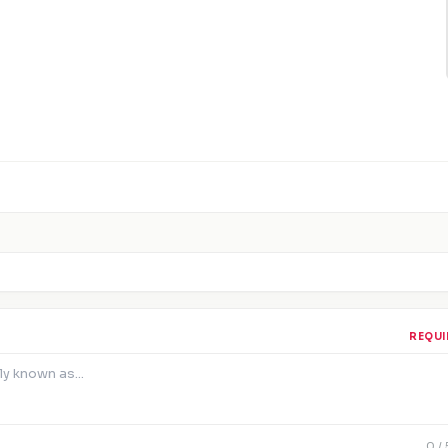
REQUI
0
/