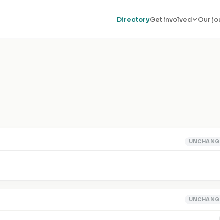
Directory
Get involved
Our jo
UNCHANG
UNCHANG