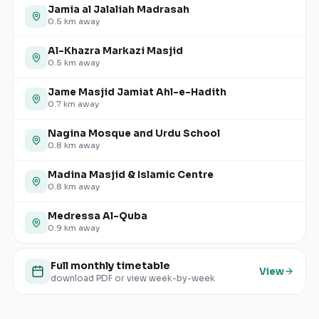
Jamia al Jalaliah Madrasah
0.5
km away
Al-Khazra Markazi Masjid
0.5
km away
Jame Masjid Jamiat Ahl-e-Hadith
0.7
km away
Nagina Mosque and Urdu School
0.8
km away
Madina Masjid & Islamic Centre
0.8
km away
Medressa Al-Quba
0.9
km away
Full monthly timetable
View
download PDF or view week-by-week