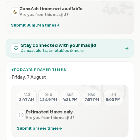
الجمعة
Jumu'ah times not available
Are you from this masjid?
Submit Jumu'ah times
Stay connected with your masjid
Jamaat alerts, timetables & more
TODAY'S PRAYER TIMES
الصلاة
Friday
,
7 August
FAJ
DHU
ASR
MAG
ISH
2:47 AM
12:19 PM
4:21 PM
7:57 PM
9:00 PM
Estimated times only
Are you from this masjid?
Submit prayer times