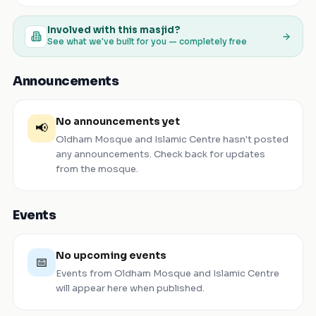
Involved with this masjid?
See what we've built for you — completely free
Announcements
No announcements yet
📢
Oldham Mosque and Islamic Centre
hasn't posted
any announcements. Check back for updates
from the mosque.
Events
No upcoming events
📅
Events from
Oldham Mosque and Islamic Centre
will appear here when published.