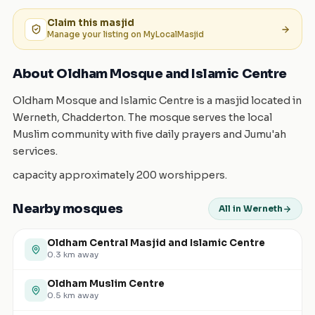
Claim this
masjid
Manage your listing on MyLocalMasjid
About Oldham Mosque and Islamic Centre
Oldham Mosque and Islamic Centre is a masjid located in
Werneth, Chadderton. The mosque serves the local
Muslim community with five daily prayers and Jumu'ah
services.
capacity approximately 200 worshippers.
Nearby mosques
All in Werneth
Oldham Central Masjid and Islamic Centre
0.3
km away
Oldham Muslim Centre
0.5
km away