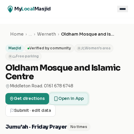
My
Local
Masjid
Home
›
…
›
Werneth
›
Oldham Mosque and Islamic Centre
Masjid
Verified by community
Women's area
✕
Free parking
✕
Oldham Mosque and Islamic
Centre
Middleton Road. 0161 678 6748
Get directions
Open in App
Submit · edit data
Jumu'ah · Friday Prayer
No times