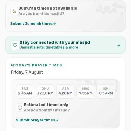
الجمعة
Jumu'ah times not available
Are you from this masjid?
Submit Jumu'ah times
Stay connected with your masjid
Jamaat alerts, timetables & more
TODAY'S PRAYER TIMES
الصلاة
Friday
,
7 August
FAJ
DHU
ASR
MAG
ISH
2:45 AM
12:18 PM
4:20 PM
7:56 PM
8:59 PM
Estimated times only
Are you from this masjid?
Submit prayer times