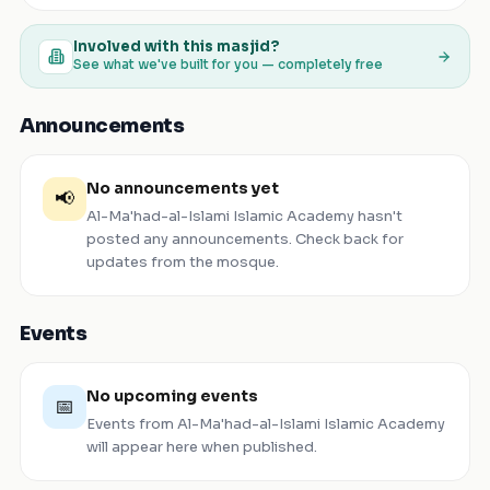
Involved with this masjid?
See what we've built for you — completely free
Announcements
No announcements yet
📢
Al-Ma'had-al-Islami Islamic Academy
hasn't
posted any announcements. Check back for
updates from the mosque.
Events
No upcoming events
📅
Events from
Al-Ma'had-al-Islami Islamic Academy
will appear here when published.