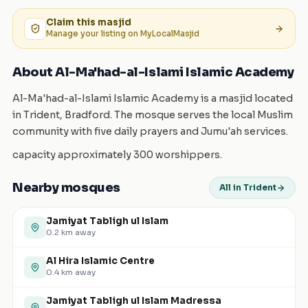
Claim this
masjid
Manage your listing on MyLocalMasjid
About Al-Ma'had-al-Islami Islamic Academy
Al-Ma'had-al-Islami Islamic Academy is a masjid located
in Trident, Bradford. The mosque serves the local Muslim
community with five daily prayers and Jumu'ah services.
capacity approximately 300 worshippers.
Nearby mosques
All in Trident
Jamiyat Tabligh ul Islam
0.2
km away
Al Hira Islamic Centre
0.4
km away
Jamiyat Tabligh ul Islam Madressa