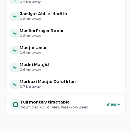
0.4
km away
Jamiyat Ahl-e-Hadith
0.5
km away
Muslim Prayer Room
0.5
km away
Masjid Umar
0.6
km away
Madni Masjid
0.6
km away
Markazi Masjid Darul Irfan
0.7
km away
Full monthly timetable
View
download PDF or view week-by-week