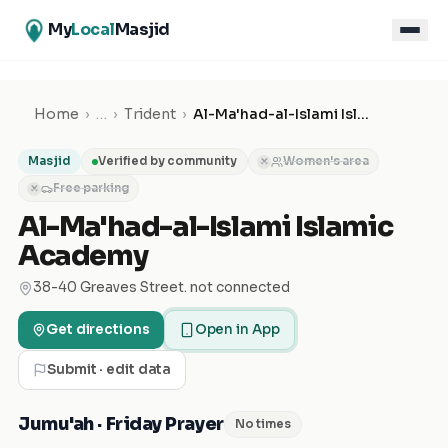
My
Local
Masjid
Home
›
…
›
Trident
›
Al-Ma'had-al-Islami Islamic Academy
Masjid
Verified by community
Women's area
✕
Free parking
✕
Al-Ma'had-al-Islami Islamic
Academy
38-40 Greaves Street. not connected
Get directions
Open in App
Submit · edit data
Jumu'ah · Friday Prayer
No times