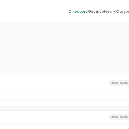
Directory
Get involved
Our jo
UNCHANG
UNCHANG