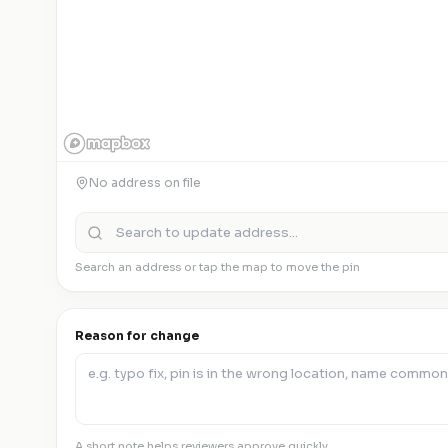
No address on file
Search an address or tap the map to move the pin
Reason for change
A short note helps reviewers approve quickly.