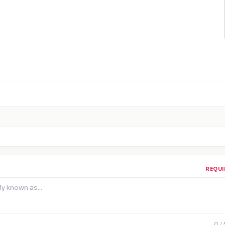
REQUI
0
/