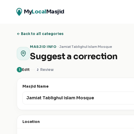
My
Local
Masjid
← Back to all categories
MASJID INFO
·
Jamiat Tablighul Islam Mosque
Suggest a correction
Edit
Review
1
2
Masjid Name
Location