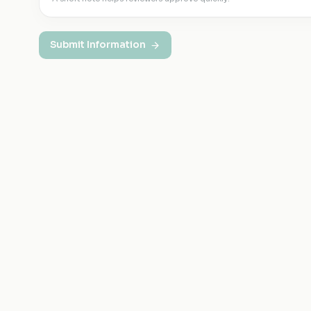
Submit Information