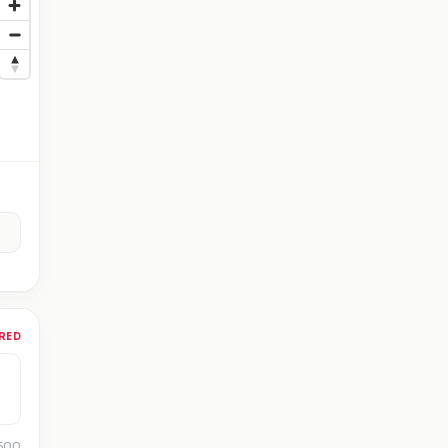
RED
 500