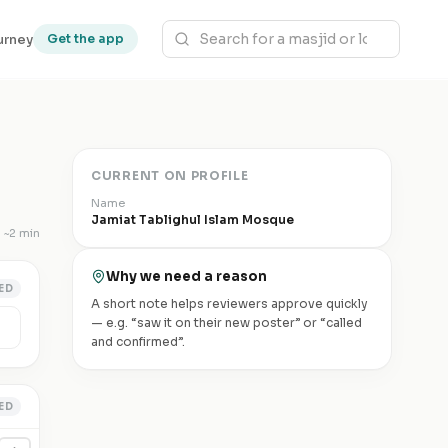
urney
Get the app
CURRENT ON PROFILE
Name
Jamiat Tablighul Islam Mosque
~
2 min
Why we need a reason
ED
A short note helps reviewers approve quickly
— e.g. “saw it on their new poster” or “called
and confirmed”.
ED