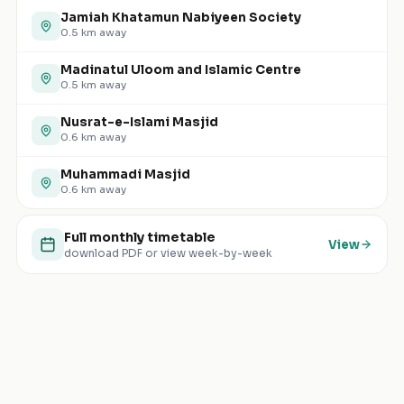
Jamiah Khatamun Nabiyeen Society
0.5
km away
Madinatul Uloom and Islamic Centre
0.5
km away
Nusrat-e-Islami Masjid
0.6
km away
Muhammadi Masjid
0.6
km away
Full monthly timetable
View
download PDF or view week-by-week