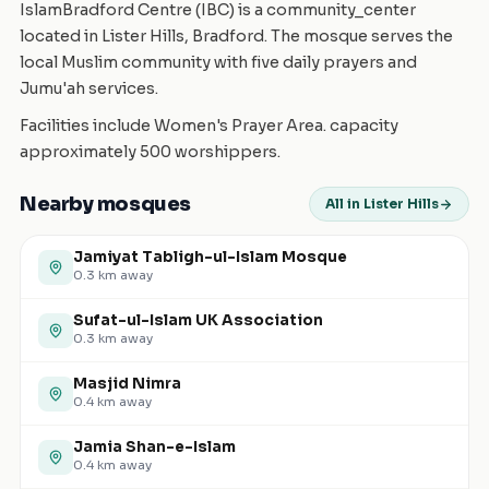
IslamBradford Centre (IBC) is a community_center
located in Lister Hills, Bradford. The mosque serves the
local Muslim community with five daily prayers and
Jumu'ah services.
Facilities include Women's Prayer Area. capacity
approximately 500 worshippers.
Nearby mosques
All in Lister Hills
Jamiyat Tabligh-ul-Islam Mosque
0.3
km away
Sufat-ul-Islam UK Association
0.3
km away
Masjid Nimra
0.4
km away
Jamia Shan-e-Islam
0.4
km away