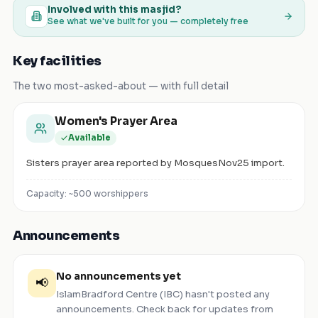
Involved with this masjid?
See what we've built for you — completely free
Key facilities
The two most-asked-about — with full detail
Women's Prayer Area
Available
Sisters prayer area reported by MosquesNov25 import.
Capacity: ~
500
worshippers
Announcements
No announcements yet
📢
IslamBradford Centre (IBC)
hasn't posted any
announcements. Check back for updates from