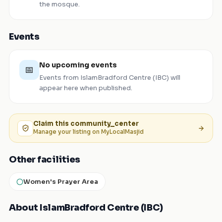
the mosque.
Events
No upcoming events
📅
Events from
IslamBradford Centre (IBC)
will
appear here when published.
Claim this
community_center
Manage your listing on MyLocalMasjid
Other facilities
Women's Prayer Area
About IslamBradford Centre (IBC)