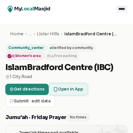
My
Local
Masjid
Home
›
…
›
Lister Hills
›
IslamBradford Centre (IBC)
Community_center
Verified by community
Women's area
Free parking
✕
IslamBradford Centre (IBC)
1 City Road
Get directions
Open in App
Submit · edit data
الجمعة
Jumu'ah · Friday Prayer
No times
Jumu'ah times not available