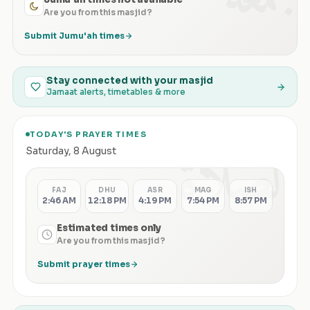
Are you from this masjid?
Submit Jumu'ah times
Stay connected with your masjid
Jamaat alerts, timetables & more
TODAY'S PRAYER TIMES
الصلاة
Saturday
,
8 August
FAJ
DHU
ASR
MAG
ISH
2:46 AM
12:18 PM
4:19 PM
7:54 PM
8:57 PM
Estimated times only
Are you from this masjid?
Submit prayer times