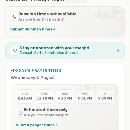
الجمعة
Jumu'ah times not available
Are you from this masjid?
Submit Jumu'ah times
Stay connected with your masjid
Jamaat alerts, timetables & more
TODAY'S PRAYER TIMES
الصلاة
Wednesday
,
5 August
FAJ
DHU
ASR
MAG
ISH
2:41 AM
12:19 PM
4:23 PM
8:01 PM
9:04 PM
Estimated times only
Are you from this masjid?
Submit prayer times