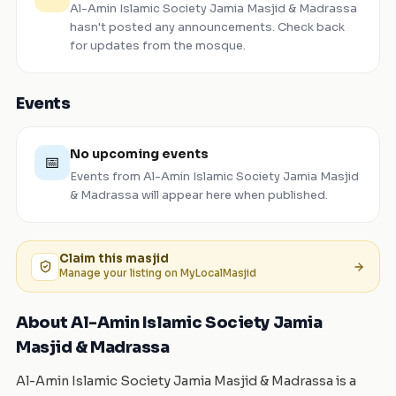
Al-Amin Islamic Society Jamia Masjid & Madrassa
hasn't posted any announcements. Check back
for updates from the mosque.
Events
No upcoming events
📅
Events from
Al-Amin Islamic Society Jamia Masjid
& Madrassa
will appear here when published.
Claim this
masjid
Manage your listing on MyLocalMasjid
About Al-Amin Islamic Society Jamia
Masjid & Madrassa
Al-Amin Islamic Society Jamia Masjid & Madrassa is a