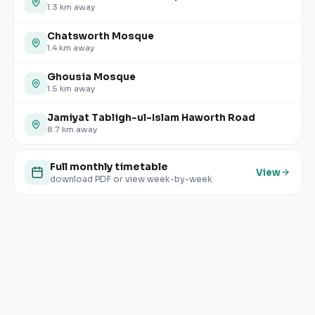
1.3
km away
Chatsworth Mosque
1.4
km away
Ghousia Mosque
1.5
km away
Jamiyat Tabligh-ul-Islam Haworth Road
8.7
km away
Full monthly timetable
View
download PDF or view week-by-week