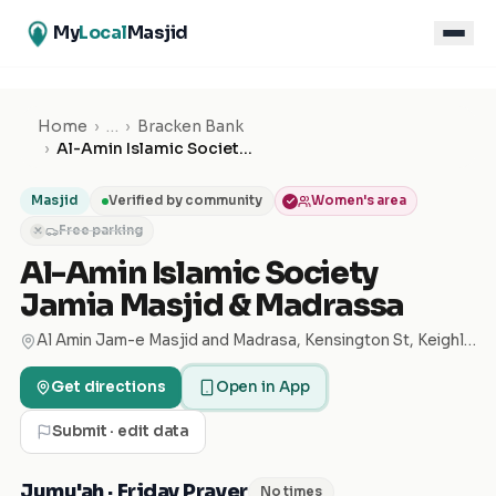
My
Local
Masjid
Home
›
…
›
Bracken Bank
›
Al-Amin Islamic Society Jamia Masjid & Madrassa
Masjid
Verified by community
Women's area
Free parking
✕
Al-Amin Islamic Society
Jamia Masjid & Madrassa
Al Amin Jam-e Masjid and Madrasa, Kensington St, Keighley BD21 1HZ, United Kingdom
Get directions
Open in App
Submit · edit data
Jumu'ah · Friday Prayer
No times