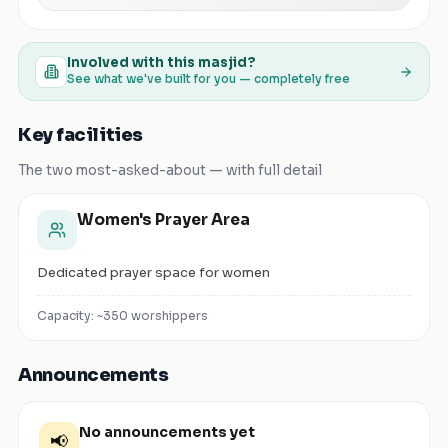
Involved with this masjid?
See what we've built for you — completely free
Key facilities
The two most-asked-about — with full detail
Women's Prayer Area
Dedicated prayer space for women
Capacity: ~
350
worshippers
Announcements
No announcements yet
📢