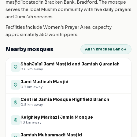
masjid located in Bracken Bank, Bradford. The mosque
serves the local Muslim community with five daily prayers
and Jumu'ah services.
Facilities include Women's Prayer Area. capacity
approximately 350 worshippers.
Nearby mosques
All in Bracken Bank
ShahJalal Jami Masjid and Jamiah Quraniah
0.6
km away
Jami Madinah Masjid
0.7
km away
Central Jamia Mosque Highfield Branch
0.8
km away
Keighley Markazi Jamia Mosque
1.3
km away
Jamiah Muhammadi Masjid