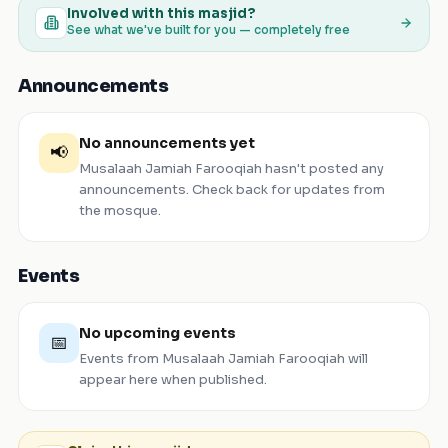
Involved with this masjid?
See what we've built for you — completely free
Announcements
No announcements yet
📢
Musalaah Jamiah Farooqiah
hasn't posted any
announcements. Check back for updates from
the mosque.
Events
No upcoming events
📅
Events from
Musalaah Jamiah Farooqiah
will
appear here when published.