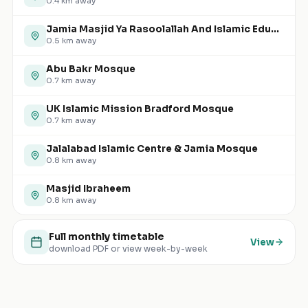
0.4
km away
Jamia Masjid Ya Rasoolallah And Islamic Educational Cultural Centre
0.5
km away
Abu Bakr Mosque
0.7
km away
UK Islamic Mission Bradford Mosque
0.7
km away
Jalalabad Islamic Centre & Jamia Mosque
0.8
km away
Masjid Ibraheem
0.8
km away
Full monthly timetable
View
download PDF or view week-by-week