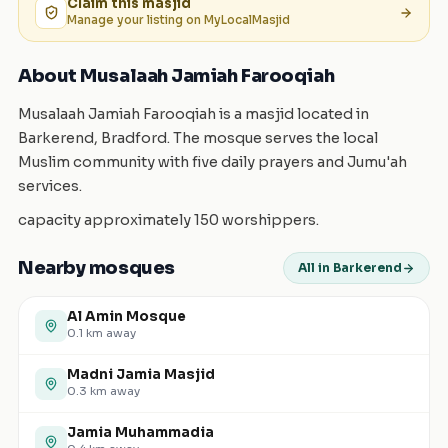
Claim this
masjid
Manage your listing on MyLocalMasjid
About Musalaah Jamiah Farooqiah
Musalaah Jamiah Farooqiah is a masjid located in
Barkerend, Bradford. The mosque serves the local
Muslim community with five daily prayers and Jumu'ah
services.
capacity approximately 150 worshippers.
Nearby mosques
All in Barkerend
Al Amin Mosque
0.1
km away
Madni Jamia Masjid
0.3
km away
Jamia Muhammadia