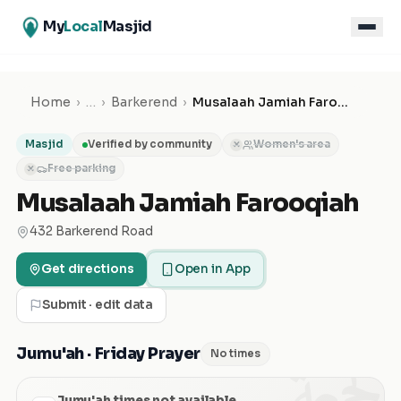
My
Local
Masjid
Home
›
…
›
Barkerend
›
Musalaah Jamiah Farooqiah
Masjid
Verified by community
Women's area
✕
Free parking
✕
Musalaah Jamiah Farooqiah
432 Barkerend Road
Get directions
Open in App
Submit · edit data
الجمعة
Jumu'ah · Friday Prayer
No times
Jumu'ah times not available