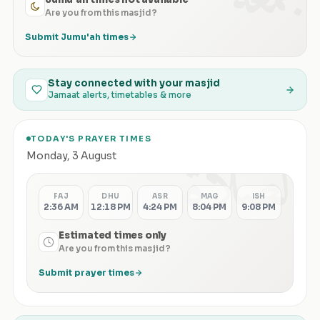
Are you from this masjid?
Submit Jumu'ah times
Stay connected with your masjid
Jamaat alerts, timetables & more
TODAY'S PRAYER TIMES
الصلاة
Monday
,
3 August
FAJ
DHU
ASR
MAG
ISH
2:36 AM
12:18 PM
4:24 PM
8:04 PM
9:08 PM
Estimated times only
Are you from this masjid?
Submit prayer times