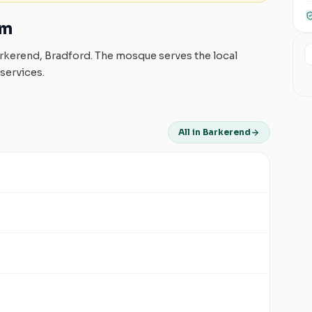
am
arkerend, Bradford. The mosque serves the local
services.
All in Barkerend