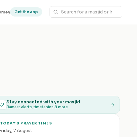
urney
Get the app
Stay connected with your masjid
Jamaat alerts, timetables & more
TODAY'S PRAYER TIMES
Friday
,
7 August