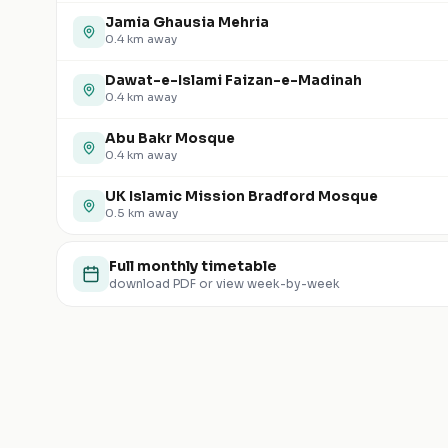
Jamia Ghausia Mehria
0.4
km away
Dawat-e-Islami Faizan-e-Madinah
0.4
km away
Abu Bakr Mosque
0.4
km away
UK Islamic Mission Bradford Mosque
0.5
km away
Full monthly timetable
download PDF or view week-by-week