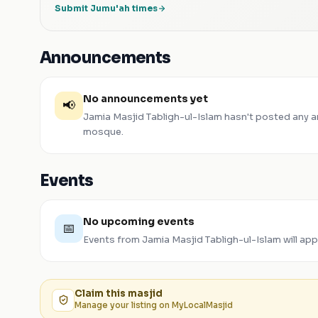
Submit Jumu'ah times
Announcements
No announcements yet
📢
Jamia Masjid Tabligh-ul-Islam
hasn't posted any 
mosque.
Events
No upcoming events
📅
Events from
Jamia Masjid Tabligh-ul-Islam
will ap
Claim this
masjid
Manage your listing on MyLocalMasjid