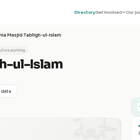
Directory
Get involved
Our jo
ia Masjid Tabligh-ul-Islam
Free parking
h-ul-Islam
t data
الجمعة