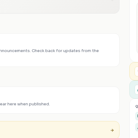
announcements. Check back for updates from the
pear here when published.
Q