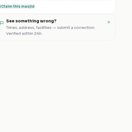
Claim this
masjid
See something wrong?
Times, address, facilities — submit a correction.
Verified within 24h.