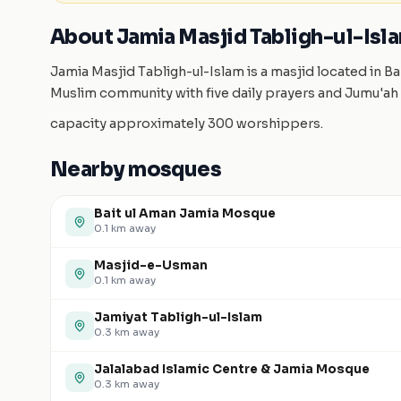
About Jamia Masjid Tabligh-ul-Isl
Jamia Masjid Tabligh-ul-Islam is a masjid located in B
Muslim community with five daily prayers and Jumu'ah 
capacity approximately 300 worshippers.
Nearby mosques
Bait ul Aman Jamia Mosque
0.1
km away
Masjid-e-Usman
0.1
km away
Jamiyat Tabligh-ul-Islam
0.3
km away
Jalalabad Islamic Centre & Jamia Mosque
0.3
km away