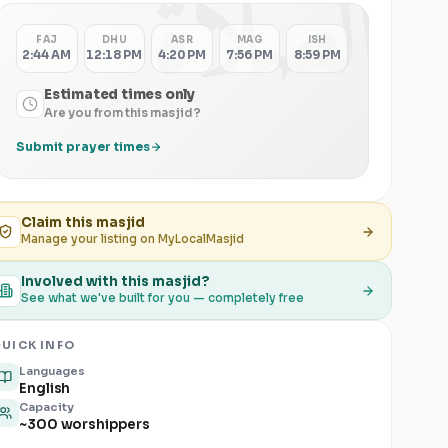
الصلاة
FAJ
DHU
ASR
MAG
ISH
2:44 AM
12:18 PM
4:20 PM
7:56 PM
8:59 PM
Estimated times only
Are you from this masjid?
Submit prayer times
Claim this
masjid
Manage your listing on MyLocalMasjid
Involved with this masjid?
See what we've built for you — completely free
UICK INFO
Languages
English
Capacity
~300 worshippers