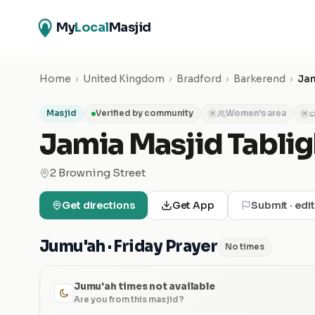
My
Local
Masjid
Home
›
United Kingdom
›
Bradford
›
Barkerend
›
Jam
Masjid
Verified by community
Women's area
✕
✕
Jamia Masjid Tablig
2 Browning Street
Get directions
Get App
Submit · edi
Jumu'ah · Friday Prayer
No times
Jumu'ah times not available
Are you from this masjid?