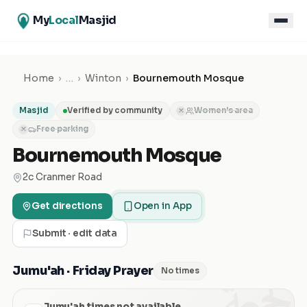
My
Local
Masjid
Home
›
…
›
Winton
›
Bournemouth Mosque
Masjid
Verified by community
Women's area
✕
Free parking
✕
Bournemouth Mosque
2c Cranmer Road
Get directions
Open in App
Submit · edit data
الجمعة
Jumu'ah · Friday Prayer
No times
Jumu'ah times not available