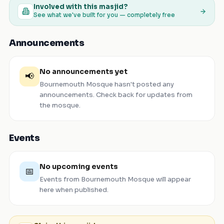
Involved with this masjid?
See what we've built for you — completely free
Announcements
No announcements yet
📢
Bournemouth Mosque
hasn't posted any
announcements. Check back for updates from
the mosque.
Events
No upcoming events
📅
Events from
Bournemouth Mosque
will appear
here when published.