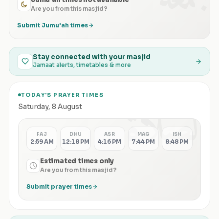
Are you from this masjid?
Submit Jumu'ah times
Stay connected with your masjid
Jamaat alerts, timetables & more
TODAY'S PRAYER TIMES
الصلاة
Saturday
,
8 August
FAJ
DHU
ASR
MAG
ISH
2:59 AM
12:18 PM
4:16 PM
7:44 PM
8:48 PM
Estimated times only
Are you from this masjid?
Submit prayer times