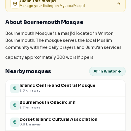
Claim this
masjid
Manage your listing on MyLocalMasjid
About Bournemouth Mosque
Bournemouth Mosque is a masjid located in Winton,
Bournemouth. The mosque serves the local Muslim
community with five daily prayers and Jumu'ah services.
capacity approximately 300 worshippers.
Nearby mosques
All in Winton
Islamic Centre and Central Mosque
2.3
km away
Bournemouth C&acirc;mii
2.7
km away
Dorset Islamic Cultural Association
3.8
km away