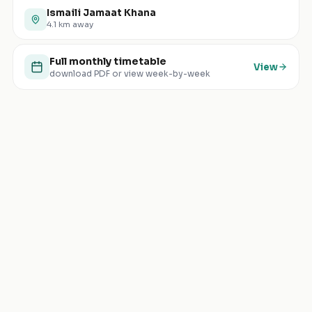
Ismaili Jamaat Khana
4.1
km away
Full monthly timetable
View
download PDF or view week-by-week