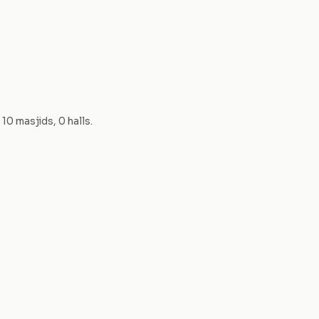
—
10
masjid
s
,
0
hall
s
.