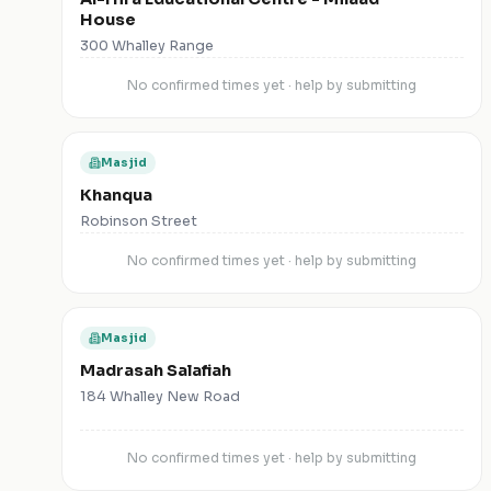
House
300 Whalley Range
No confirmed times yet · help by submitting
Masjid
Khanqua
Robinson Street
No confirmed times yet · help by submitting
Masjid
Madrasah Salafiah
184 Whalley New Road
No confirmed times yet · help by submitting