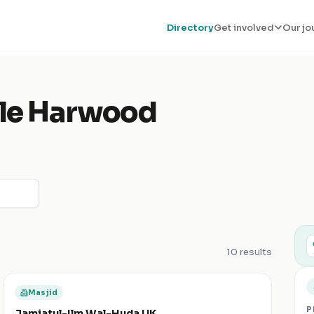
Directory
Get involved
Our jo
tle Harwood
10
results
Masjid
P
Jamiatul-Ilm Wal-Huda UK