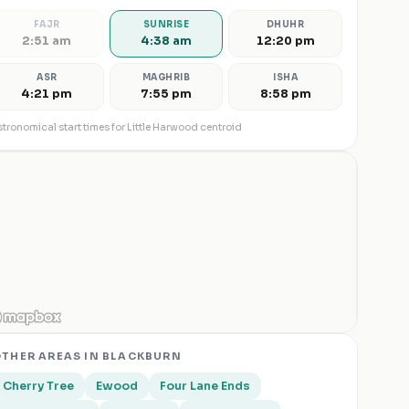
FAJR
SUNRISE
DHUHR
2:51 am
4:38 am
12:20 pm
ASR
MAGHRIB
ISHA
4:21 pm
7:55 pm
8:58 pm
tronomical start times for
Little Harwood
centroid
THER AREAS IN
BLACKBURN
Cherry Tree
Ewood
Four Lane Ends