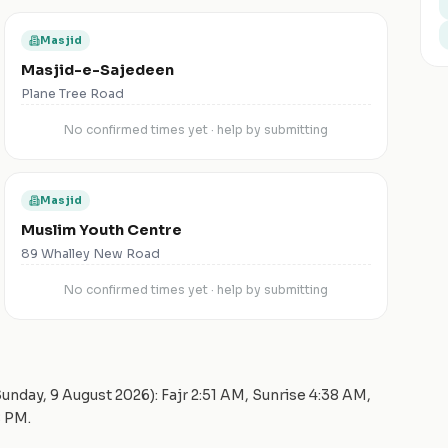
Masjid
Masjid-e-Sajedeen
Plane Tree Road
No confirmed times yet · help by submitting
Masjid
Muslim Youth Centre
89 Whalley New Road
No confirmed times yet · help by submitting
unday, 9 August 2026
): Fajr
2:51 AM
, Sunrise
4:38 AM
,
8 PM
.