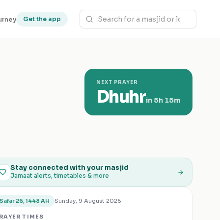
urney
Get the app
NEXT PRAYER
Dhuhr
in
5h 15m
Stay connected with your masjid
Jamaat alerts, timetables & more
Sunday, 9 August 2026
Safar 26, 1448 AH
RAYER TIMES