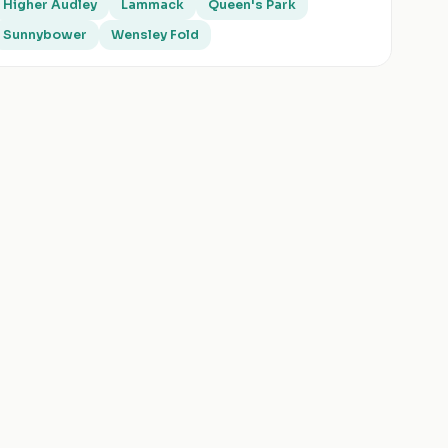
Higher Audley
Lammack
Queen's Park
Sunnybower
Wensley Fold