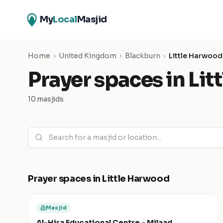
My
Local
Masjid
Home
›
United Kingdom
›
Blackburn
›
Little Harwood
Prayer spaces in
Lit
10 masjids
Prayer spaces in
Little Harwood
Masjid
Al-Hira Educational Centre - Milaad