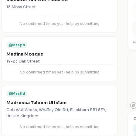
15 Moss Street
No confirmed times yet · help by submitting
As
Masjid
Madina Mosque
19-23 Oak Street
No confirmed times yet · help by submitting
Masjid
Madressa Taleem Ul Islam
Cob Wall Works, Whalley Old Rd, Blackburn BB1 5EY,
United Kingdom
O
No confirmed times yet · help by submitting