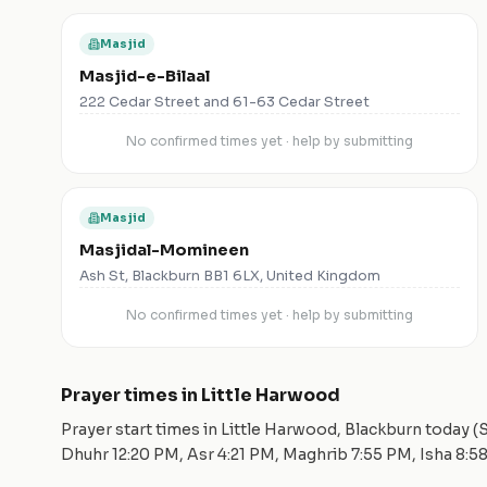
Masjid
Masjid-e-Bilaal
222 Cedar Street and 61-63 Cedar Street
No confirmed times yet · help by submitting
Masjid
Masjidal-Momineen
Ash St, Blackburn BB1 6LX, United Kingdom
No confirmed times yet · help by submitting
Prayer times in
Little Harwood
Prayer start times in
Little Harwood
,
Blackburn
today (
S
Dhuhr
12:20 PM
, Asr
4:21 PM
, Maghrib
7:55 PM
, Isha
8:5