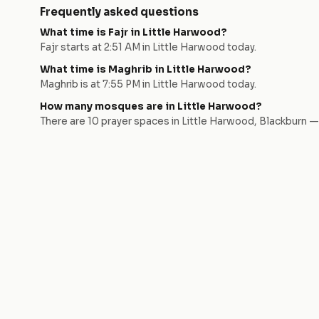
Frequently asked questions
What time is Fajr in
Little Harwood
?
Fajr starts at
2:51 AM
in
Little Harwood
today.
What time is Maghrib in
Little Harwood
?
Maghrib is at
7:55 PM
in
Little Harwood
today.
How many mosques are in
Little Harwood
?
There are
10
prayer space
s
in
Little Harwood
,
Blackburn