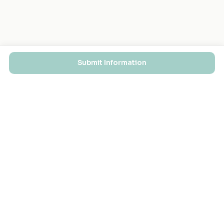
Submit Information
EXPLORE
FOR MASJIDS
Masjid Directory
For Your Masjid
Masjid Map
Add a Masjid
Search
Admin Login ↗
Get the App
GET INVOLVED
COMPANY