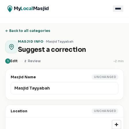
My
Local
Masjid
← Back to all categories
MASJID INFO
·
Masjid Tayyabah
Suggest a correction
Edit
Review
~
2 min
1
2
Masjid Name
UNCHANGED
Location
UNCHANGED