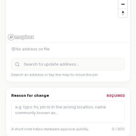
No address on file
Search an address or tap the map to move the pin
Reason for change
REQUIRED
A short note helps reviewers approve quickly.
0
/ 500