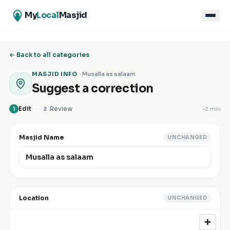
My
Local
Masjid
← Back to all categories
MASJID INFO
·
Musalla as salaam
Suggest a correction
Edit
Review
~
2 min
1
2
Masjid Name
UNCHANGED
Location
UNCHANGED