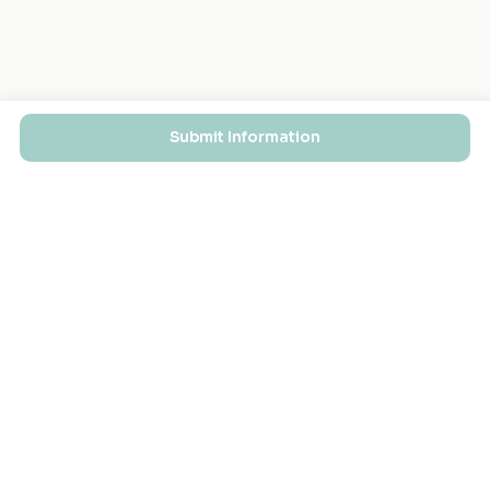
Submit Information
EXPLORE
FOR MASJIDS
Masjid Directory
For Your Masjid
Masjid Map
Add a Masjid
Search
Admin Login ↗
Get the App
GET INVOLVED
COMPANY