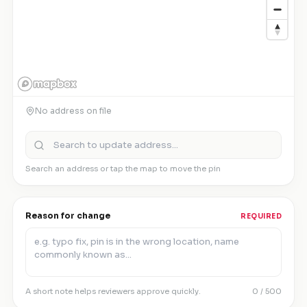
No address on file
Search an address or tap the map to move the pin
Reason for change
REQUIRED
A short note helps reviewers approve quickly.
0
/ 500